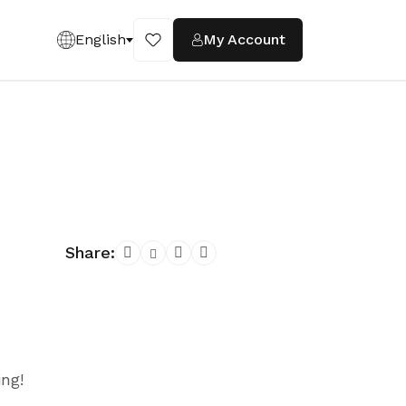
English
My Account
Share:
ing!