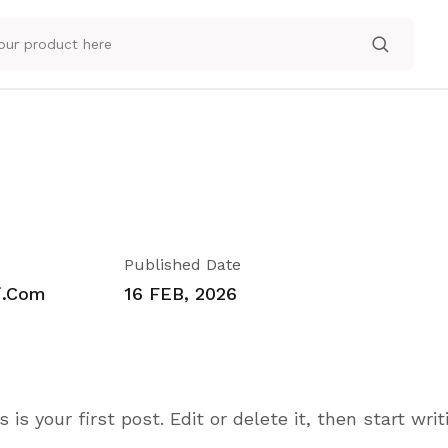
Published Date
i.com
16 FEB, 2026
s your first post. Edit or delete it, then start writ