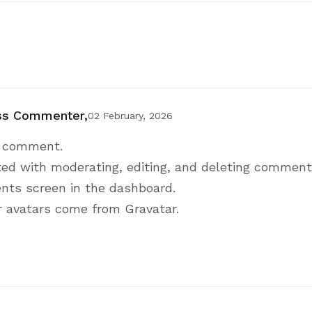
ss Commenter,
02 February, 2026
 a comment.
ted with moderating, editing, and deleting comments
ts screen in the dashboard.
 avatars come from
Gravatar
.