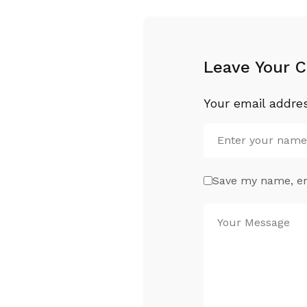
Leave Your 
Your email addres
Save my name, ema