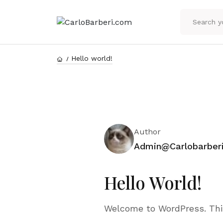
Hello world!
Author
Admin@carlobarber
Hello World!
Welcome to WordPress. This i