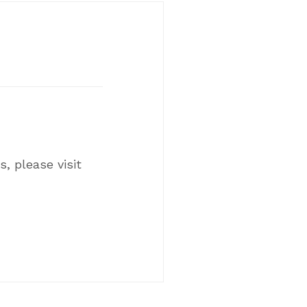
, please visit