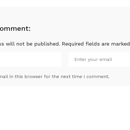
Comment:
s will not be published.
Required fields are marke
il in this browser for the next time I comment.