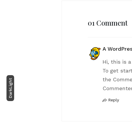
01 Comment
A WordPre
Hi, this is
To get star
the Commen
Light
Commenter
Dark
Reply