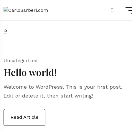
Uncategorized
Hello world!
Welcome to WordPress. This is your first post.
Edit or delete it, then start writing!
Read Article