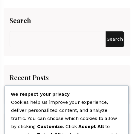
Search
Search
Recent Posts
Hello World!
We respect your privacy
Cookies help us improve your experience,
deliver personalized content, and analyze
traffic. You can choose which cookies to allow
Recent Comments
by clicking
Customize
. Click
Accept All
to